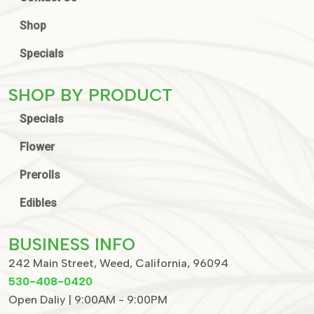
Shop
Specials
SHOP BY PRODUCT
Specials
Flower
Prerolls
Edibles
BUSINESS INFO
242 Main Street, Weed, California, 96094
530-408-0420
Open Daliy | 9:00AM - 9:00PM