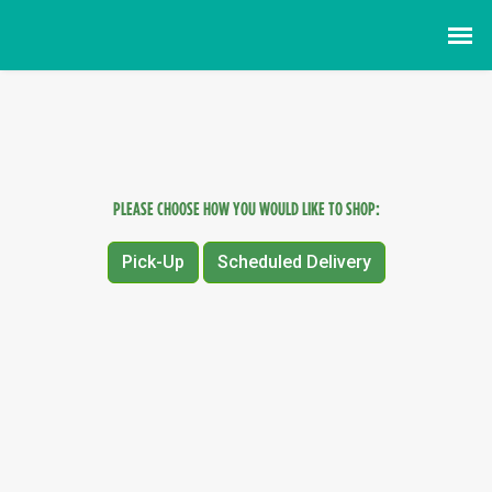
PLEASE CHOOSE HOW YOU WOULD LIKE TO SHOP:
Pick-Up
Scheduled Delivery