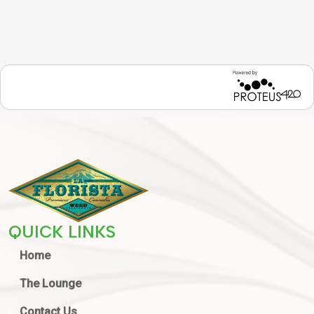
QUICK LINKS
Home
The Lounge
Contact Us