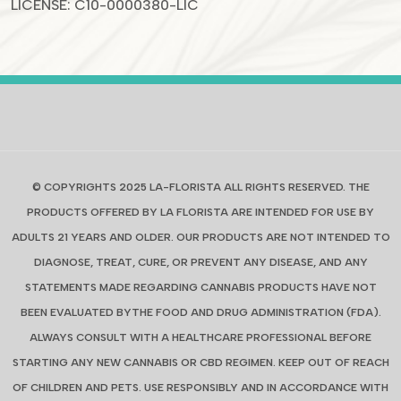
LICENSE: C10-0000380-LIC
© COPYRIGHTS 2025 LA-FLORISTA ALL RIGHTS RESERVED. THE
PRODUCTS OFFERED BY LA FLORISTA ARE INTENDED FOR USE BY
ADULTS 21 YEARS AND OLDER. OUR PRODUCTS ARE NOT INTENDED TO
DIAGNOSE, TREAT, CURE, OR PREVENT ANY DISEASE, AND ANY
STATEMENTS MADE REGARDING CANNABIS PRODUCTS HAVE NOT
BEEN EVALUATED BYTHE FOOD AND DRUG ADMINISTRATION (FDA).
ALWAYS CONSULT WITH A HEALTHCARE PROFESSIONAL BEFORE
STARTING ANY NEW CANNABIS OR CBD REGIMEN. KEEP OUT OF REACH
OF CHILDREN AND PETS. USE RESPONSIBLY AND IN ACCORDANCE WITH