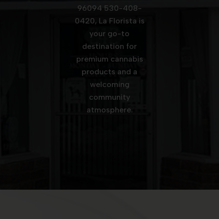
96094 530-408-
0420, La Florista is
your go-to
destination for
premium cannabis
products and a
welcoming
community
atmosphere.