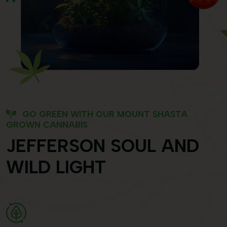
GO GREEN WITH OUR MOUNT SHASTA
GROWN CANNABIS
JEFFERSON SOUL AND
WILD LIGHT