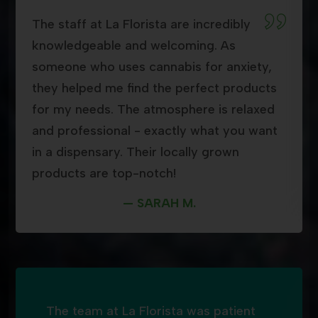
The staff at La Florista are incredibly
knowledgeable and welcoming. As
someone who uses cannabis for anxiety,
they helped me find the perfect products
for my needs. The atmosphere is relaxed
and professional - exactly what you want
in a dispensary. Their locally grown
products are top-notch!
— SARAH M.
The team at La Florista was patient