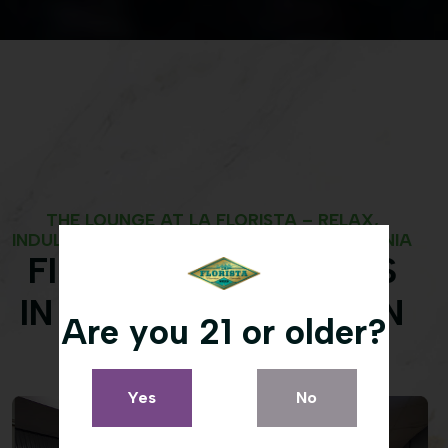
THE LOUNGE AT LA FLORISTA – RELAX,
INDULGE, AND CONNECT IN WEED, CALIFORNIA
FIND CANNABIS BLISS
IN OUR CONSUMPTION
Are you 21 or older?
LOUNGE
Yes
No