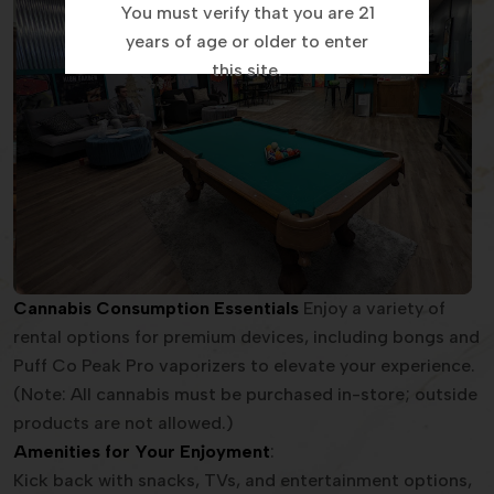
You must verify that you are 21
years of age or older to enter
this site.
Cannabis Consumption Essentials
Enjoy a variety of
rental options for premium devices, including bongs and
Puff Co Peak Pro vaporizers to elevate your experience.
(Note: All cannabis must be purchased in-store; outside
products are not allowed.)
Amenities for Your Enjoyment
:
Kick back with snacks, TVs, and entertainment options,