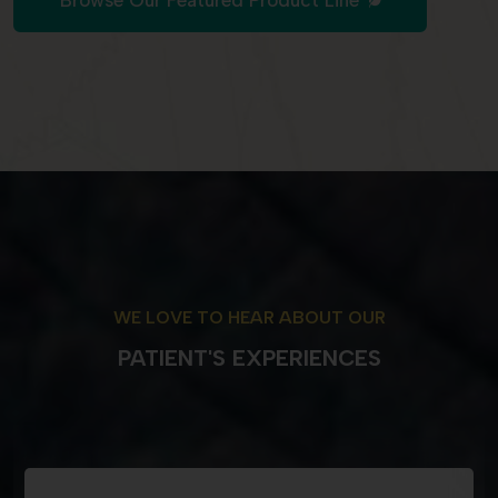
Browse Our Featured Product Line
WE LOVE TO HEAR ABOUT OUR
PATIENT'S EXPERIENCES