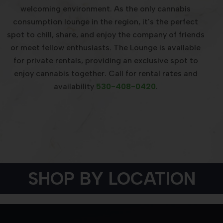
welcoming environment. As the only cannabis
consumption lounge in the region, it's the perfect
spot to chill, share, and enjoy the company of friends
or meet fellow enthusiasts. The Lounge is available
for private rentals, providing an exclusive spot to
enjoy cannabis together. Call for rental rates and
availability
530-408-0420
.
SHOP BY LOCATION