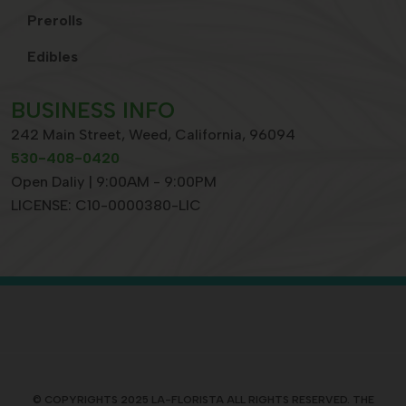
Prerolls
Edibles
BUSINESS INFO
242 Main Street, Weed, California, 96094
530-408-0420
Open Daliy | 9:00AM - 9:00PM
LICENSE: C10-0000380-LIC
© COPYRIGHTS 2025 LA-FLORISTA ALL RIGHTS RESERVED. THE