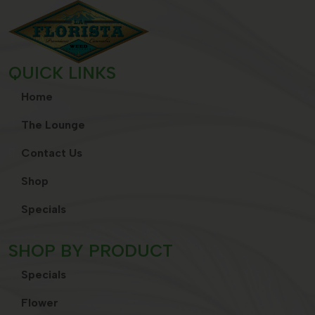
QUICK LINKS
Home
The Lounge
Contact Us
Shop
Specials
SHOP BY PRODUCT
Specials
Flower