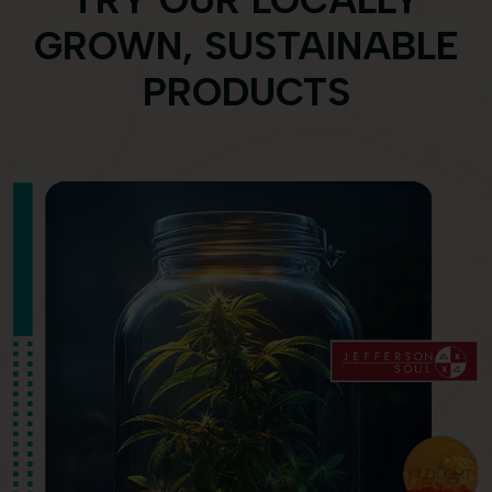
TRY OUR LOCALLY
GROWN, SUSTAINABLE
PRODUCTS