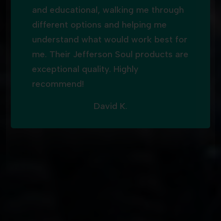
and educational, walking me through
different options and helping me
understand what would work best for
me. Their Jefferson Soul products are
exceptional quality. Highly
recommend!
David K.