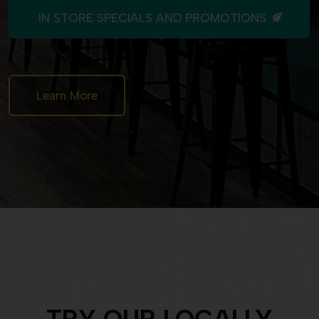
IN STORE SPECIALS AND PROMOTIONS
Learn More