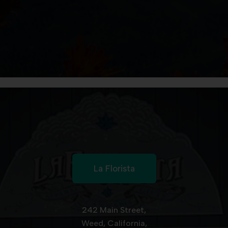
La Florista
242 Main Street,
Weed, California,