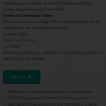
including a pool table, air hockey, Nintendo Switch,
jumbo Jenga, and giant Connect 4. :
Events & Community Vibes
:
The Lounge hosts a range of fun monthly events for all
members of our community to enjoy:
Karaoke Nights
Stand-Up Comedy
Live Music
And more—check our website for the latest schedule or
ask in-store for details.
Book It
Whether you're passing through or call the area
home, The Lounge in Weed, California, offers a
unique space to unwind and enjoy cannabis in a safe,