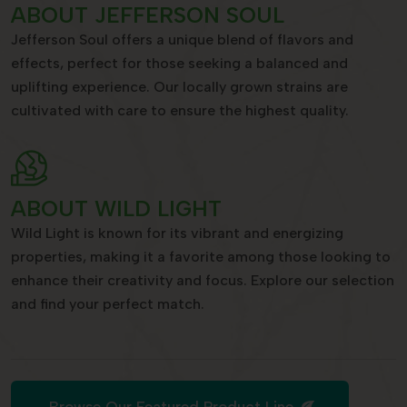
ABOUT JEFFERSON SOUL
Jefferson Soul offers a unique blend of flavors and
effects, perfect for those seeking a balanced and
uplifting experience. Our locally grown strains are
cultivated with care to ensure the highest quality.
ABOUT WILD LIGHT
Wild Light is known for its vibrant and energizing
properties, making it a favorite among those looking to
enhance their creativity and focus. Explore our selection
and find your perfect match.