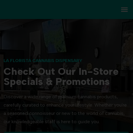
LA FLORISTA CANNABIS DISPENSARY
Check Out Our In-Store
Specials & Promotions
Discover a wide range of premium cannabis products,
carefully curated to enhance your lifestyle. Whether you're
a seasoned connoisseur or new to the world of cannabis,
our knowledgeable staff is here to guide you.