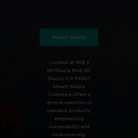
Mount Shasta
Located at 408 S
Mt Shasta Blvd, Mt
Shasta, CA 96067,
Mount Shasta
Collective offers a
diverse selection of
cannabis products,
emphasizing
sustainability and
local sourcing.