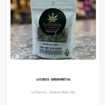
LA FLORISTA - DURBAN MINTS 14G
La Florista - Durban Mints 14g