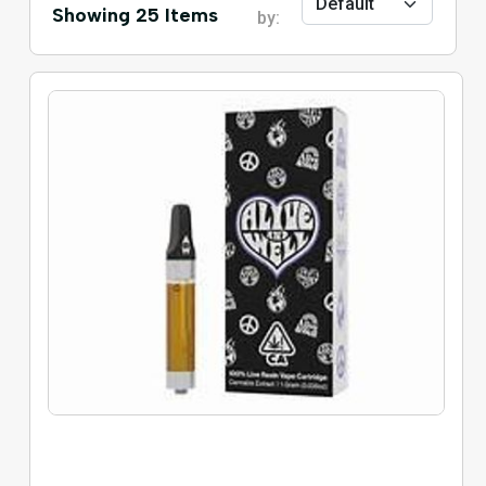
Showing
25 Items
by: