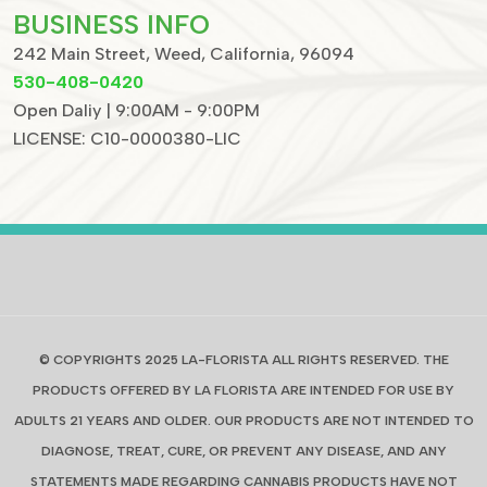
BUSINESS INFO
242 Main Street, Weed, California, 96094
530-408-0420
Open Daliy | 9:00AM - 9:00PM
LICENSE: C10-0000380-LIC
© COPYRIGHTS 2025 LA-FLORISTA ALL RIGHTS RESERVED. THE
PRODUCTS OFFERED BY LA FLORISTA ARE INTENDED FOR USE BY
ADULTS 21 YEARS AND OLDER. OUR PRODUCTS ARE NOT INTENDED TO
DIAGNOSE, TREAT, CURE, OR PREVENT ANY DISEASE, AND ANY
STATEMENTS MADE REGARDING CANNABIS PRODUCTS HAVE NOT