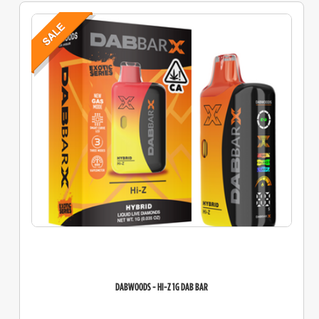
DABWOODS - HI-Z 1G DAB BAR