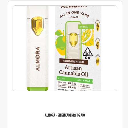
ALMORA - SHISHKABERRY 1G AIO