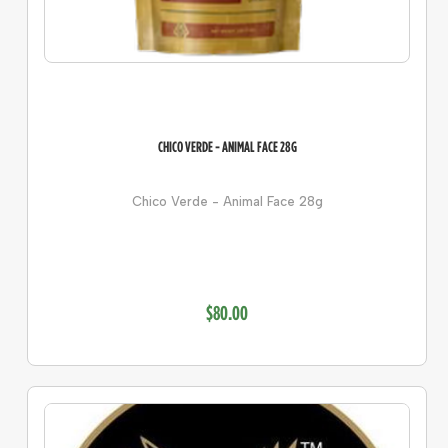
CHICO VERDE - ANIMAL FACE 28G
Chico Verde - Animal Face 28g
$80.00