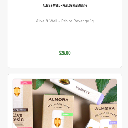
ALIVE & WELL - PABLOS REVENGE 1G
Alive & Well - Pablos Revenge 1g
$26.00