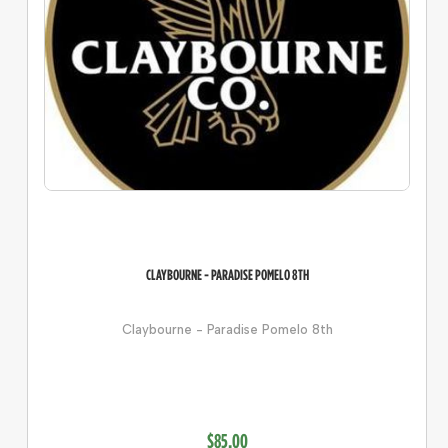
CLAYBOURNE - PARADISE POMELO 8TH
Claybourne - Paradise Pomelo 8th
$85.00