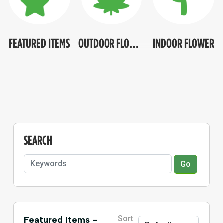
FEATURED ITEMS
OUTDOOR FLOWER
INDOOR FLOWER
SEARCH
Go
Sort
Featured Items -