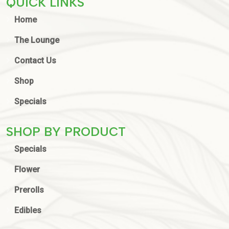
QUICK LINKS
Home
The Lounge
Contact Us
Shop
Specials
SHOP BY PRODUCT
Specials
Flower
Prerolls
Edibles