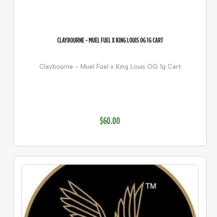
CLAYBOURNE - MUEL FUEL X KING LOUIS OG 1G CART
Claybourne - Muel Fuel x King Louis OG 1g Cart
$60.00