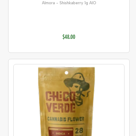
Almora - Shishkaberry 1g AIO
$48.00