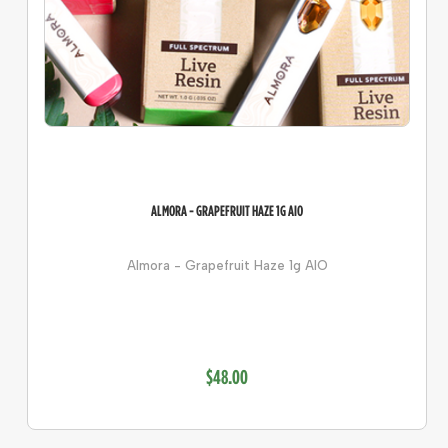
ALMORA - GRAPEFRUIT HAZE 1G AIO
Almora - Grapefruit Haze 1g AIO
$48.00