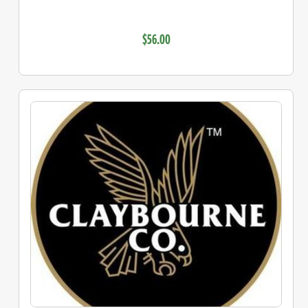
$56.00