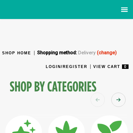
Shopping method:
Delivery
(change)
SHOP HOME
LOGIN/REGISTER
VIEW CART
0
SHOP BY CATEGORIES