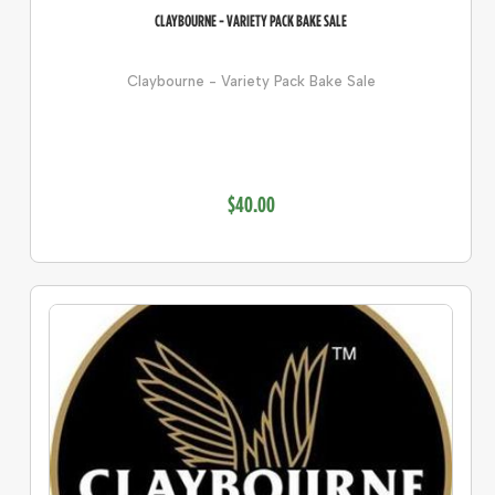
CLAYBOURNE - VARIETY PACK BAKE SALE
Claybourne - Variety Pack Bake Sale
$40.00