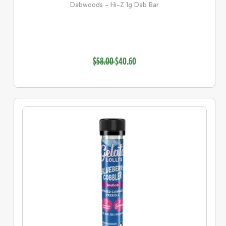
Dabwoods - Hi-Z 1g Dab Bar
$58.00
$40.60