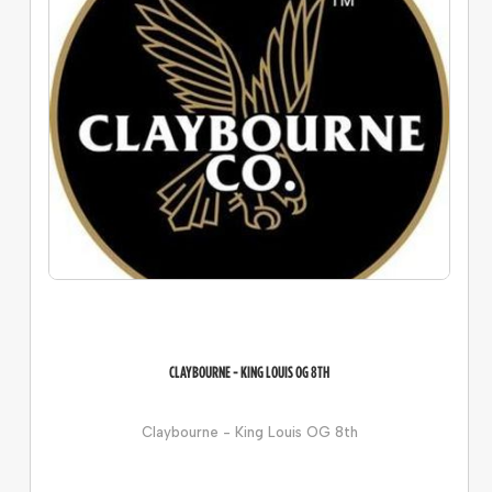
CLAYBOURNE - KING LOUIS OG 8TH
Claybourne - King Louis OG 8th