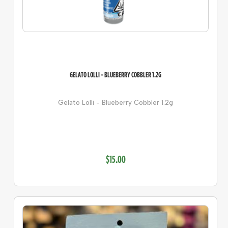
GELATO LOLLI - BLUEBERRY COBBLER 1.2G
Gelato Lolli - Blueberry Cobbler 1.2g
$15.00