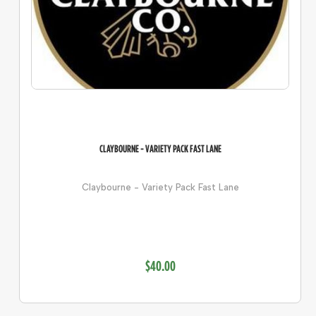
CLAYBOURNE - VARIETY PACK FAST LANE
Claybourne - Variety Pack Fast Lane
$40.00