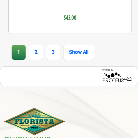
$42.00
1
2
3
Show All